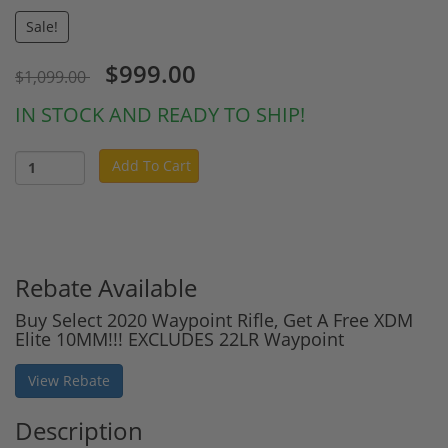
Sale!
$999.00
$1,099.00
IN STOCK AND READY TO SHIP!
Add To Cart
Rebate Available
Buy Select 2020 Waypoint Rifle, Get A Free XDM
Elite 10MM!!! EXCLUDES 22LR Waypoint
View Rebate
Description