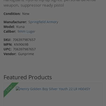
weapon
suppressor ready pistol
,
Condition:
New
Manufacturer:
Springfield Armory
Model:
Kuna
Caliber:
9mm Luger
SKU:
706397987657
MPN:
KN9069B
UPC:
706397987657
Vendor:
Gunprime
Featured Products
Sale!