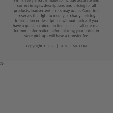
While every effort is made to include accurate and
correct images, descriptions and pricing for all
products, inadvertent errors may occur. Gunprime
reserves the right to modify or change pricing
information or descriptions without notice. If you
have a question about an item, please call or e-mail
for more information before placing your order. In
store pick-ups will have a transfer fee.
Copyright © 2026 | GUNPRIME.COM