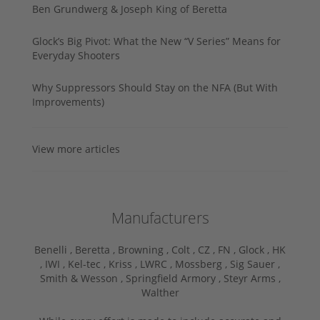
Ben Grundwerg & Joseph King of Beretta
Glock’s Big Pivot: What the New “V Series” Means for
Everyday Shooters
Why Suppressors Should Stay on the NFA (But With
Improvements)
View more articles
Manufacturers
Benelli ,
Beretta ,
Browning ,
Colt ,
CZ ,
FN ,
Glock ,
HK
,
IWI ,
Kel-tec ,
Kriss ,
LWRC ,
Mossberg ,
Sig Sauer ,
Smith & Wesson ,
Springfield Armory ,
Steyr Arms ,
Walther