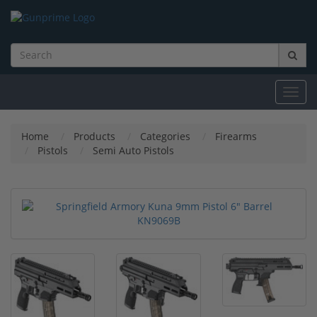
Toggl
navig
Home
Products
Categories
Firearms
Pistols
Semi Auto Pistols