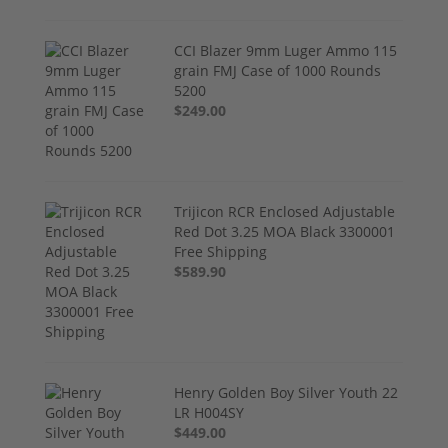
CCI Blazer 9mm Luger Ammo 115
grain FMJ Case of 1000 Rounds
5200
$249.00
Trijicon RCR Enclosed Adjustable
Red Dot 3.25 MOA Black 3300001
Free Shipping
$589.90
Henry Golden Boy Silver Youth 22
LR H004SY
$449.00