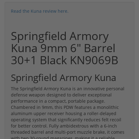
Read the Kuna review here.
Springfield Armory
Kuna 9mm 6" Barrel
30+1 Black KN9069B
Springfield Armory Kuna
The Springfield Armory Kuna is an innovative personal
defense weapon designed to deliver exceptional
performance in a compact, portable package.
Chambered in 9mm, this PDW features a monolithic
aluminum upper receiver housing a roller-delayed
operating system that significantly reduces felt recoil
for better control. Fully ambidextrous with a 6-inch
threaded barrel and multi-port muzzle brake, it comes
with two 30-round magazines, making it a reliable