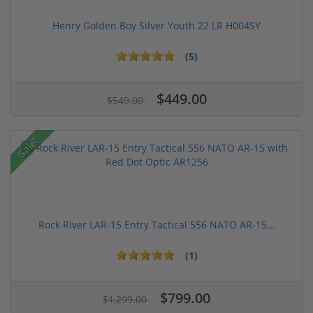
Henry Golden Boy Silver Youth 22 LR H004SY
(5)
$449.00
$549.00
Sale!
Rock River LAR-15 Entry Tactical 556 NATO AR-15...
(1)
$799.00
$1,299.00