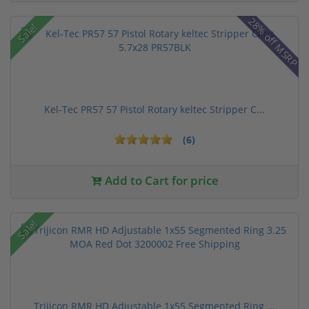
28% off MSRP
Sale!
Kel-Tec PR57 57 Pistol Rotary keltec Stripper C...
(6)
Add to Cart for price
Sale!
Trijicon RMR HD Adjustable 1x55 Segmented Ring ...