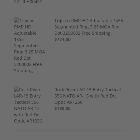
Trijicon RMR HD Adjustable 1x55
Segmented Ring 3.25 MOA Red
Dot 3200002 Free Shipping
$774.00
Rock River LAR-15 Entry Tactical
556 NATO AR-15 with Red Dot
Optic AR1256
$799.00