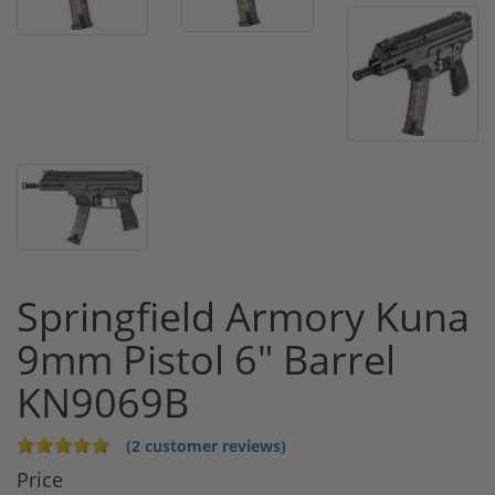
Springfield Armory Kuna
9mm Pistol 6" Barrel
KN9069B
(2 customer reviews)
Price