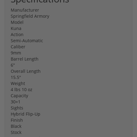
Manufacturer
Springfield Armory
Model
Kuna
Action
Semi-Automatic
Caliber
9mm
Barrel Length
6"
Overall Length
15.5"
Weight
4 lbs 10 oz
Capacity
30+1
Sights
Hybrid Flip-Up
Finish
Black
Stock