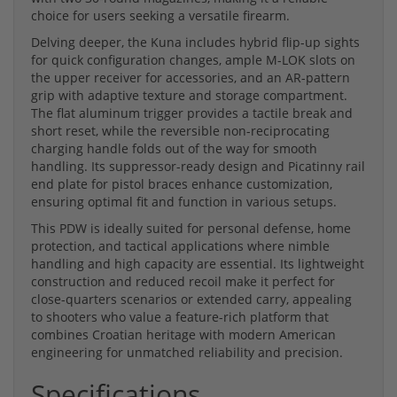
choice for users seeking a versatile firearm.
Delving deeper, the Kuna includes hybrid flip-up sights
for quick configuration changes, ample M-LOK slots on
the upper receiver for accessories, and an AR-pattern
grip with adaptive texture and storage compartment.
The flat aluminum trigger provides a tactile break and
short reset, while the reversible non-reciprocating
charging handle folds out of the way for smooth
handling. Its suppressor-ready design and Picatinny rail
end plate for pistol braces enhance customization,
ensuring optimal fit and function in various setups.
This PDW is ideally suited for personal defense, home
protection, and tactical applications where nimble
handling and high capacity are essential. Its lightweight
construction and reduced recoil make it perfect for
close-quarters scenarios or extended carry, appealing
to shooters who value a feature-rich platform that
combines Croatian heritage with modern American
engineering for unmatched reliability and precision.
Specifications