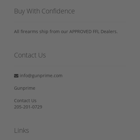
Buy With Confidence
All firearms ship from our APPROVED FFL Dealers.
Contact Us
info@gunprime.com
Gunprime
Contact Us
205-201-0729
Links