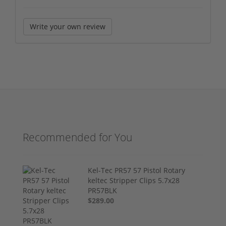
Write your own review
Recommended for You
Kel-Tec PR57 57 Pistol Rotary
keltec Stripper Clips 5.7x28
PR57BLK
$289.00