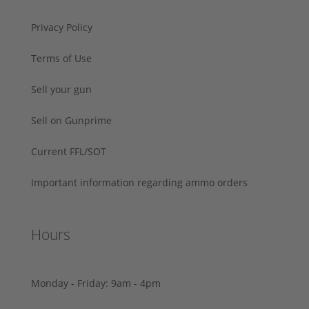
Privacy Policy
Terms of Use
Sell your gun
Sell on Gunprime
Current FFL/SOT
Important information regarding ammo orders
Hours
Monday - Friday: 9am - 4pm