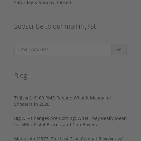
Saturday & Sunday: Closed
Subscribe to our mailing list
Blog
Trijicon’s $100 RMR Rebate: What It Means for
Shooters in 2026
Big ATF Changes Are Coming: What They Really Mean
for SBRs, Pistol Braces, and Gun Buyers
Manurhin MR73: The Last True Combat Revolver w/