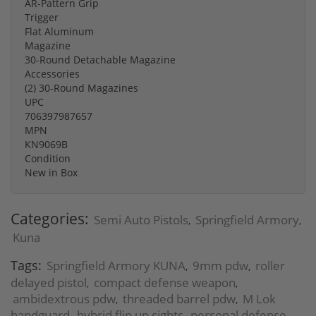
AR-Pattern Grip
Trigger
Flat Aluminum
Magazine
30-Round Detachable Magazine
Accessories
(2) 30-Round Magazines
UPC
706397987657
MPN
KN9069B
Condition
New in Box
Categories:
Semi Auto Pistols
Springfield Armory
,
,
Kuna
Tags:
Springfield Armory KUNA
9mm pdw
roller
,
,
delayed pistol
compact defense weapon
,
,
ambidextrous pdw
threaded barrel pdw
M Lok
,
,
handguard
hybrid flip up sights
personal defense
,
,