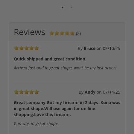
Reviews
(2)
By
Bruce
on
09/10/25
Quick shipped and great condition.
Arrived fast and in great shape, wont be my last order!
By
Andy
on
07/14/25
Great company.Got my firearm in 2 days .Kuna was
in great shape.Will use again for on line
shopping.Love this firearm.
Gun was in great shape.