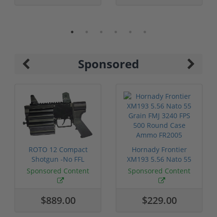
Sponsored
ROTO 12 Compact
Hornady Frontier
Shotgun -No FFL
XM193 5.56 Nato 55
Required
Grain FMJ 3...
Sponsored Content
Sponsored Content
$889.00
$229.00