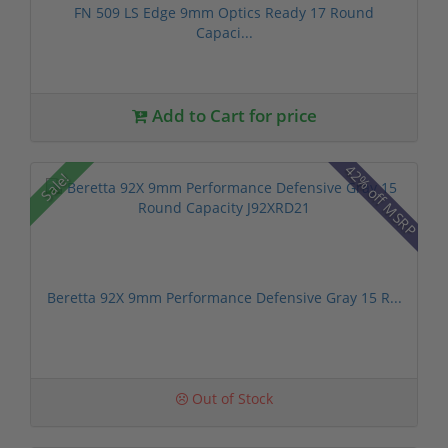
FN 509 LS Edge 9mm Optics Ready 17 Round
Capaci...
Add to Cart for price
42% off MSRP
Sale!
Beretta 92X 9mm Performance Defensive Gray 15 R...
Out of Stock