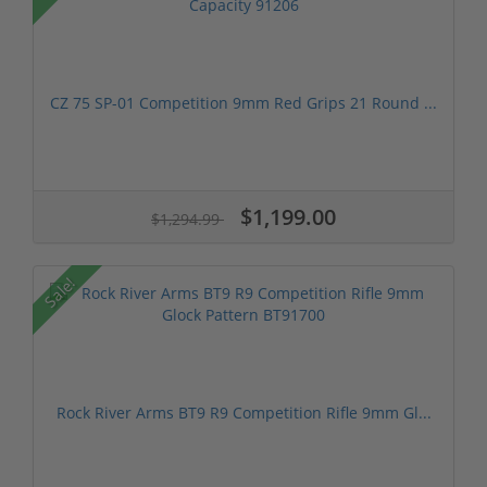
CZ 75 SP-01 Competition 9mm Red Grips 21 Round ...
$1,199.00
$1,294.99
Sale!
Rock River Arms BT9 R9 Competition Rifle 9mm Gl...