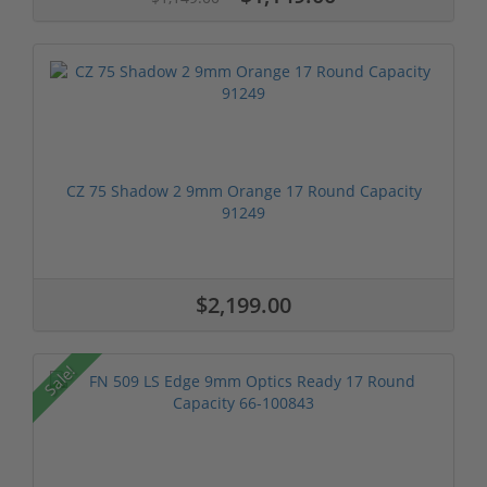
CZ 75 Shadow 2 9mm Orange 17 Round Capacity
91249
$2,199.00
Sale!