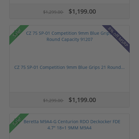
$1,199.00
$1,299.00
8% off MSRP
Sale!
CZ 75 SP-01 Competition 9mm Blue Grips 21 Round...
$1,199.00
$1,299.00
Sale!