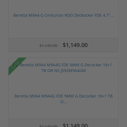
Beretta M9A4-G Centurion RDO Deckocker FDE 4.7″...
$1,149.00
$1,149.00
Sale!
Beretta M9A4 M9A4G FDE 9MM G Decocker 18+1 TB
O...
$1,149.00
$1,149.00