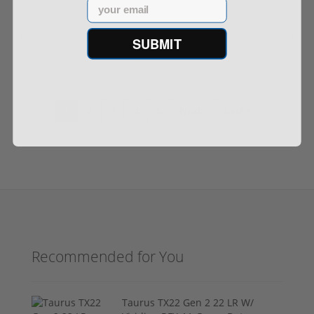
Email
SUBMIT
$999.99
1
2
3
4
5
Next ›
Last »
Recommended for You
Taurus TX22 Gen 2 22 LR W/