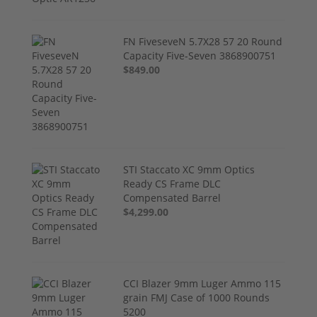
FN FiveseveN 5.7X28 57 20 Round
Capacity Five-Seven 3868900751
$849.00
STI Staccato XC 9mm Optics
Ready CS Frame DLC
Compensated Barrel
$4,299.00
CCI Blazer 9mm Luger Ammo 115
grain FMJ Case of 1000 Rounds
5200