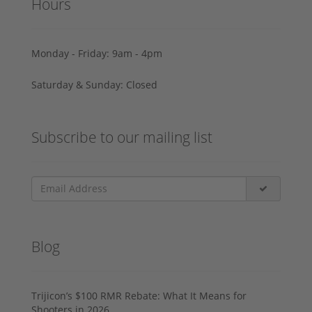
Hours
Monday - Friday: 9am - 4pm
Saturday & Sunday: Closed
Subscribe to our mailing list
Blog
Trijicon’s $100 RMR Rebate: What It Means for
Shooters in 2026