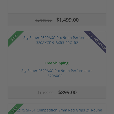
$1,499.00
$2,019.00
31% off MSRP
Sale!
Free Shipping!
Sig Sauer P320AXG Pro 9mm Performance
320AXGF-...
$899.00
$1,199.99
Sale!