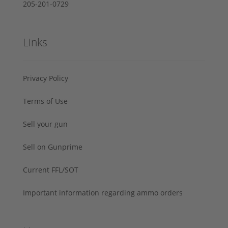
205-201-0729
Links
Privacy Policy
Terms of Use
Sell your gun
Sell on Gunprime
Current FFL/SOT
Important information regarding ammo orders