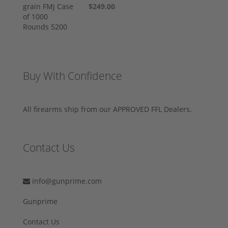
$249.00
Buy With Confidence
All firearms ship from our APPROVED FFL Dealers.
Contact Us
info@gunprime.com
Gunprime
Contact Us