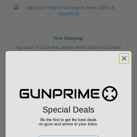
Free Shipping!
Sig Sauer P320 X-Five Legion 9mm 320X5-9-LEGION-
R2
$999.99
Used
Special Deals
Be the first to get the best deals
on guns and ammo to your inbox
USED Sig Sauer P320 X-Five Legion 9mm 320X5-9-L...