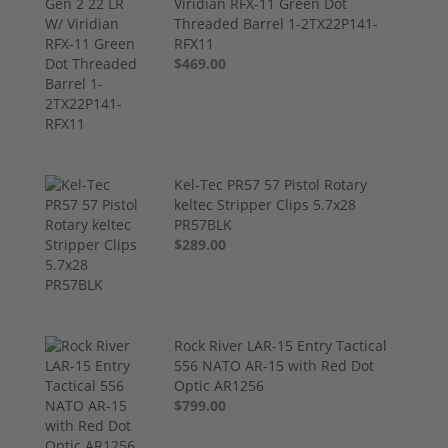
Viridian RFX-11 Green Dot
Threaded Barrel 1-2TX22P141-
RFX11
$469.00
Kel-Tec PR57 57 Pistol Rotary
keltec Stripper Clips 5.7x28
PR57BLK
$289.00
Rock River LAR-15 Entry Tactical
556 NATO AR-15 with Red Dot
Optic AR1256
$799.00