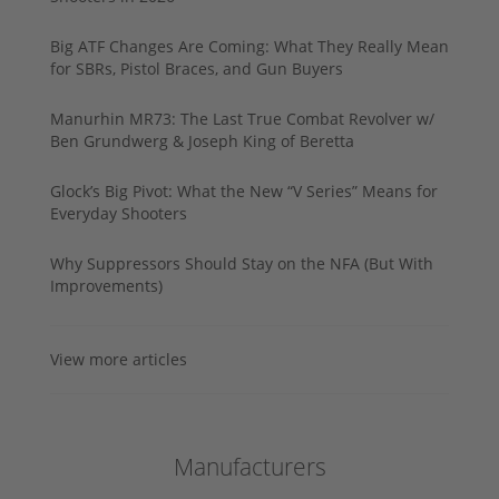
Big ATF Changes Are Coming: What They Really Mean
for SBRs, Pistol Braces, and Gun Buyers
Manurhin MR73: The Last True Combat Revolver w/
Ben Grundwerg & Joseph King of Beretta
Glock’s Big Pivot: What the New “V Series” Means for
Everyday Shooters
Why Suppressors Should Stay on the NFA (But With
Improvements)
View more articles
Manufacturers