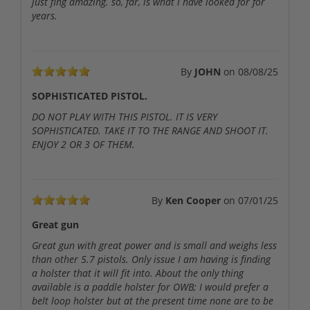
just fing amazing. so, far, is what i have looked for for
years.
By
JOHN
on
08/08/25
SOPHISTICATED PISTOL.
DO NOT PLAY WITH THIS PISTOL. IT IS VERY
SOPHISTICATED. TAKE IT TO THE RANGE AND SHOOT IT.
ENJOY 2 OR 3 OF THEM.
By
Ken Cooper
on
07/01/25
Great gun
Great gun with great power and is small and weighs less
than other 5.7 pistols. Only issue I am having is finding
a holster that it will fit into. About the only thing
available is a paddle holster for OWB; I would prefer a
belt loop holster but at the present time none are to be