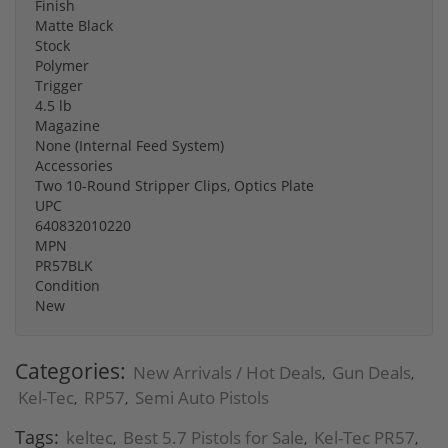
Finish
Matte Black
Stock
Polymer
Trigger
4.5 lb
Magazine
None (Internal Feed System)
Accessories
Two 10-Round Stripper Clips, Optics Plate
UPC
640832010220
MPN
PR57BLK
Condition
New
Categories:
New Arrivals / Hot Deals
Gun Deals
,
,
Kel-Tec
RP57
Semi Auto Pistols
,
,
Tags:
keltec
Best 5.7 Pistols for Sale
Kel-Tec PR57
,
,
,