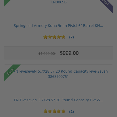
Springfield Armory Kuna 9mm Pistol 6" Barrel KN...
(2)
$999.00
$1,099.00
Sale!
FN FiveseveN 5.7X28 57 20 Round Capacity Five-S...
(2)