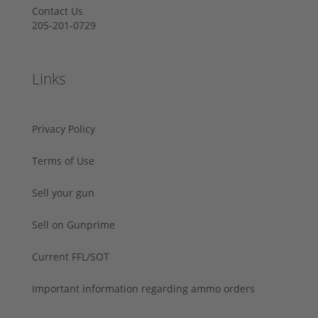
Contact Us
205-201-0729
Links
Privacy Policy
Terms of Use
Sell your gun
Sell on Gunprime
Current FFL/SOT
Important information regarding ammo orders