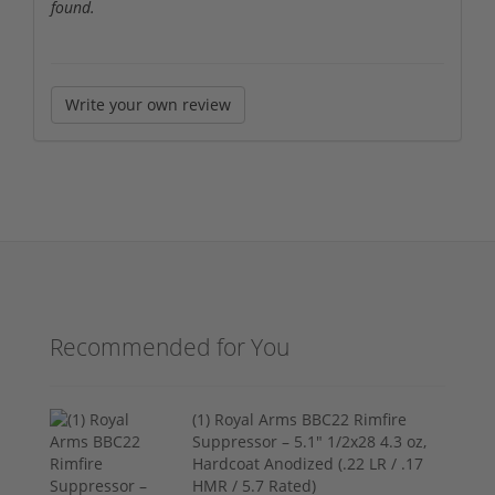
found.
Write your own review
Recommended for You
(1) Royal Arms BBC22 Rimfire
Suppressor – 5.1" 1/2x28 4.3 oz,
Hardcoat Anodized (.22 LR / .17
HMR / 5.7 Rated)