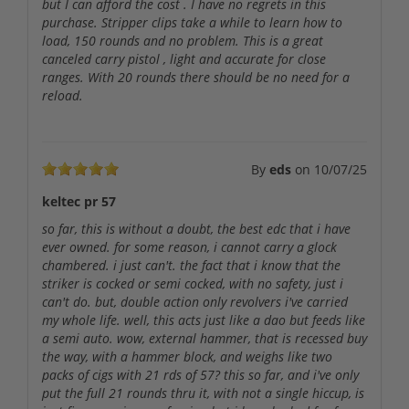
but I can afford the cost . I have no regrets in this
purchase. Stripper clips take a while to learn how to
load, 150 rounds and no problem. This is a great
canceled carry pistol , light and accurate for close
ranges. With 20 rounds there should be no need for a
reload.
By
eds
on
10/07/25
keltec pr 57
so far, this is without a doubt, the best edc that i have
ever owned. for some reason, i cannot carry a glock
chambered. i just can't. the fact that i know that the
striker is cocked or semi cocked, with no safety, just i
can't do. but, double action only revolvers i've carried
my whole life. well, this acts just like a dao but feeds like
a semi auto. wow, external hammer, that is recessed buy
the way, with a hammer block, and weighs like two
packs of cigs with 21 rds of 57? this so far, and i've only
put the full 21 rounds thru it, with not a single hiccup, is