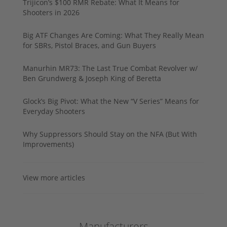
Trijicon’s $100 RMR Rebate: What It Means for
Shooters in 2026
Big ATF Changes Are Coming: What They Really Mean
for SBRs, Pistol Braces, and Gun Buyers
Manurhin MR73: The Last True Combat Revolver w/
Ben Grundwerg & Joseph King of Beretta
Glock’s Big Pivot: What the New “V Series” Means for
Everyday Shooters
Why Suppressors Should Stay on the NFA (But With
Improvements)
View more articles
Manufacturers