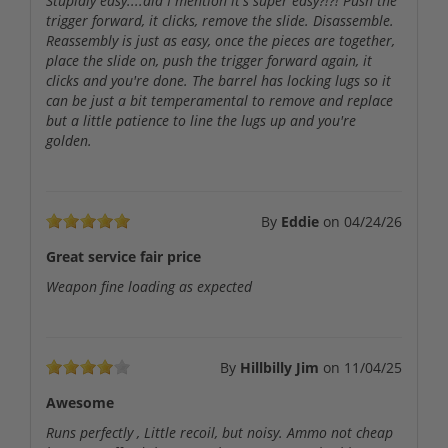
Stupidly easy....did I mention it's super easy?!?! Push the
trigger forward, it clicks, remove the slide. Disassemble.
Reassembly is just as easy, once the pieces are together,
place the slide on, push the trigger forward again, it
clicks and you're done. The barrel has locking lugs so it
can be just a bit temperamental to remove and replace
but a little patience to line the lugs up and you're
golden.
By
Eddie
on
04/24/26
Great service fair price
Weapon fine loading as expected
By
Hillbilly Jim
on
11/04/25
Awesome
Runs perfectly , Little recoil, but noisy. Ammo not cheap