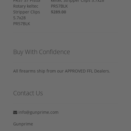
keltec Stripper Clips 5.7x28
PR57BLK
$289.00
Buy With Confidence
All firearms ship from our APPROVED FFL Dealers.
Contact Us
info@gunprime.com
Gunprime