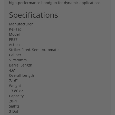
high-performance handgun for dynamic applications.
Specifications
Manufacturer
Kel-Tec
Model
PR57
Action
Striker-Fired, Semi-Automatic
Caliber
5.7x28mm
Barrel Length
4.6"
Overall Length
7.16"
Weight
13.86 oz
Capacity
20+1
Sights
3-Dot