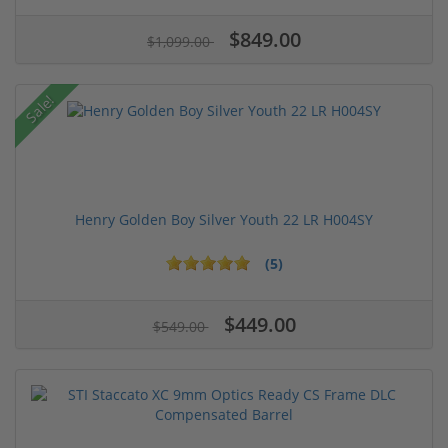
$849.00
$1,099.00
Sale!
Henry Golden Boy Silver Youth 22 LR H004SY
(5)
$449.00
$549.00