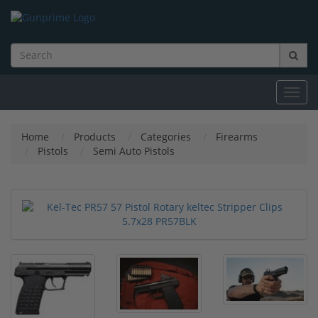
Toggl
navig
Home
Products
Categories
Firearms
Pistols
Semi Auto Pistols