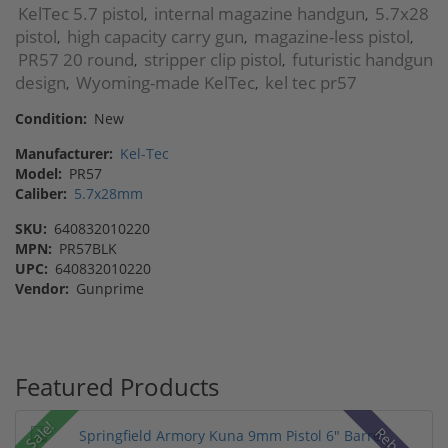
KelTec 5.7 pistol
internal magazine handgun
5.7x28
,
,
pistol
high capacity carry gun
magazine-less pistol
,
,
,
PR57 20 round
stripper clip pistol
futuristic handgun
,
,
design
Wyoming-made KelTec
kel tec pr57
,
,
Condition:
New
Manufacturer:
Kel-Tec
Model:
PR57
Caliber:
5.7x28mm
SKU:
640832010220
MPN:
PR57BLK
UPC:
640832010220
Vendor:
Gunprime
Featured Products
Sale!
Rebate!