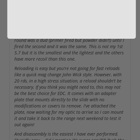
I took it to the range today and with the iron sights was
hitting my little 3" targets from 7yards with ease. The
recoil is almost non-existent. It's a super light poly
frame so even for a 5.7, I expected a little bit of kick but
I was genuinely surprised. I literally thought my first
round was a dud (primer fired but powder didn't) until I
fired the second and it was the same. This is not my 1st
5.7 but it is the smallest and the lightest and the others
have more recoil than this one.
Reloading is easy but you're not going for fast reloads
like a quick mag change John Wick style. However, with
20 rds, in a high stress situation, a reload shouldn't be
necessary. If you think you might need to, this may not
be the best choice for EDC. It comes with an adapter
plate that mounts directly to the slide with no
modifications or covers to remove. I've attached the
plate, now waiting for my optic to arrive so I can mount
it and take it back to the range next weekend to test it
out again!
And disassembly is the easiest I have ever performed.