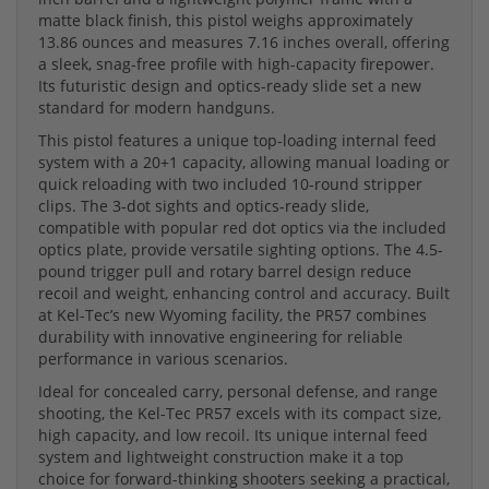
matte black finish, this pistol weighs approximately
13.86 ounces and measures 7.16 inches overall, offering
a sleek, snag-free profile with high-capacity firepower.
Its futuristic design and optics-ready slide set a new
standard for modern handguns.
This pistol features a unique top-loading internal feed
system with a 20+1 capacity, allowing manual loading or
quick reloading with two included 10-round stripper
clips. The 3-dot sights and optics-ready slide,
compatible with popular red dot optics via the included
optics plate, provide versatile sighting options. The 4.5-
pound trigger pull and rotary barrel design reduce
recoil and weight, enhancing control and accuracy. Built
at Kel-Tec’s new Wyoming facility, the PR57 combines
durability with innovative engineering for reliable
performance in various scenarios.
Ideal for concealed carry, personal defense, and range
shooting, the Kel-Tec PR57 excels with its compact size,
high capacity, and low recoil. Its unique internal feed
system and lightweight construction make it a top
choice for forward-thinking shooters seeking a practical,