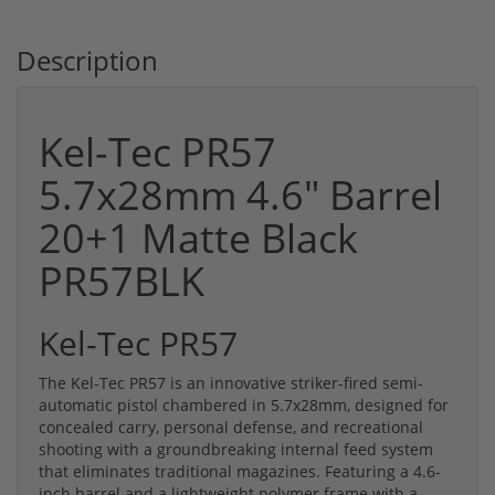
Description
Kel-Tec PR57
5.7x28mm 4.6" Barrel
20+1 Matte Black
PR57BLK
Kel-Tec PR57
The Kel-Tec PR57 is an innovative striker-fired semi-
automatic pistol chambered in 5.7x28mm, designed for
concealed carry, personal defense, and recreational
shooting with a groundbreaking internal feed system
that eliminates traditional magazines. Featuring a 4.6-
inch barrel and a lightweight polymer frame with a