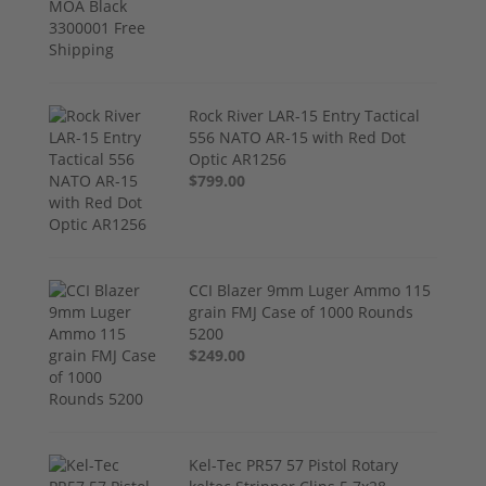
Rock River LAR-15 Entry Tactical
556 NATO AR-15 with Red Dot
Optic AR1256
$799.00
CCI Blazer 9mm Luger Ammo 115
grain FMJ Case of 1000 Rounds
5200
$249.00
Kel-Tec PR57 57 Pistol Rotary