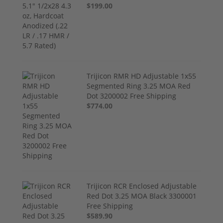
$199.00
Trijicon RMR HD Adjustable 1x55
Segmented Ring 3.25 MOA Red
Dot 3200002 Free Shipping
$774.00
Trijicon RCR Enclosed Adjustable
Red Dot 3.25 MOA Black 3300001
Free Shipping
$589.90