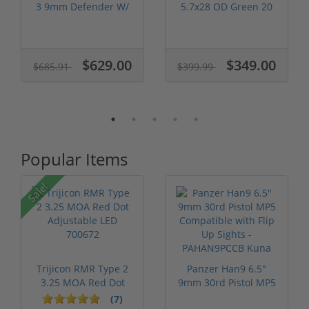
3 9mm Defender W/
5.7x28 OD Green 20
Vridian R...
Round Capaci...
$629.00
$349.00
$685.91
$399.99
Popular Items
Sale!
Trijicon RMR Type 2
Panzer Han9 6.5"
3.25 MOA Red Dot
9mm 30rd Pistol MP5
Adjustable...
Compatible...
(7)