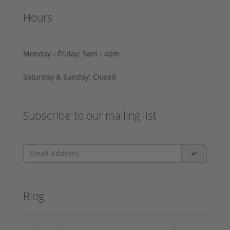
Hours
Monday - Friday: 9am - 4pm
Saturday & Sunday: Closed
Subscribe to our mailing list
Blog