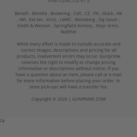
Benelli ,
Beretta ,
Browning ,
Colt ,
CZ ,
FN ,
Glock ,
HK
,
IWI ,
Kel-tec ,
Kriss ,
LWRC ,
Mossberg ,
Sig Sauer ,
Smith & Wesson ,
Springfield Armory ,
Steyr Arms ,
Walther
While every effort is made to include accurate and
correct images, descriptions and pricing for all
products, inadvertent errors may occur. Gunprime
reserves the right to modify or change pricing
information or descriptions without notice. If you
have a question about an item, please call or e-mail
for more information before placing your order. In
store pick-ups will have a transfer fee.
Copyright © 2026 | GUNPRIME.COM