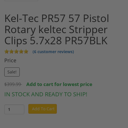
Kel-Tec PR57 57 Pistol
Rotary keltec Stripper
Clips 5.7x28 PR57BLK
(6 customer reviews)
Price
Sale!
Add to cart for lowest price
$399.99
IN STOCK AND READY TO SHIP!
Add To Cart