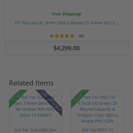
Free Shipping!
STI Staccato XC 9mm Optics Ready CS Frame DLC C...
(6)
$4,299.00
Related Items
10% off MSRP
Sale!
Sale!
Kel-Tec Sub2000 Gen
Kel-Tec PR57 57