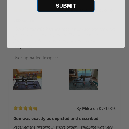
SUBMIT
By
Bob Mabie
on
07/23/26
LEO turn in
I bought this rifle knowing that it was used and for a fun
project I was going to paint it. The rifle worked
flawlessly. I will be a returning customer, thanks
Gunprime!
User uploaded images:
By
Mike
on
07/14/26
Gun was exactly as depicted and described
Received the firearm in short order… shipping was very