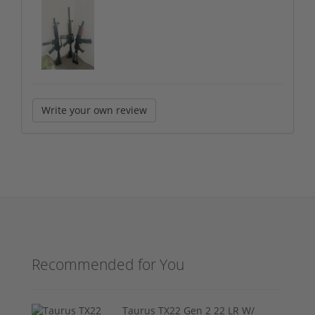
Write your own review
Recommended for You
Taurus TX22 Gen 2 22 LR W/