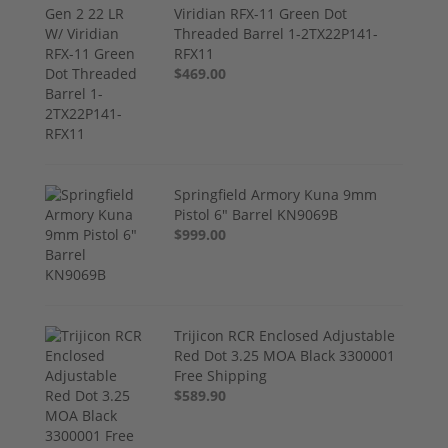
Viridian RFX-11 Green Dot
Threaded Barrel 1-2TX22P141-
RFX11
$469.00
Springfield Armory Kuna 9mm
Pistol 6" Barrel KN9069B
$999.00
Trijicon RCR Enclosed Adjustable
Red Dot 3.25 MOA Black 3300001
Free Shipping
$589.90