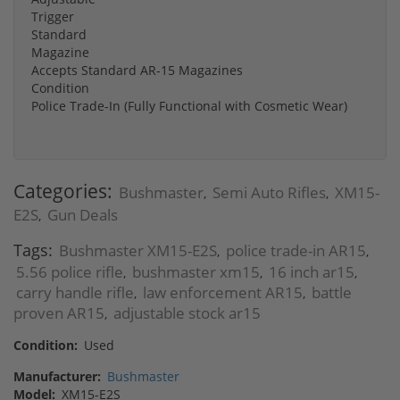
Trigger
Standard
Magazine
Accepts Standard AR-15 Magazines
Condition
Police Trade-In (Fully Functional with Cosmetic Wear)
Categories:
Bushmaster
Semi Auto Rifles
XM15-
,
,
E2S
Gun Deals
,
Tags:
Bushmaster XM15-E2S
police trade-in AR15
,
,
5.56 police rifle
bushmaster xm15
16 inch ar15
,
,
,
carry handle rifle
law enforcement AR15
battle
,
,
proven AR15
adjustable stock ar15
,
Condition:
Used
Manufacturer:
Bushmaster
Model:
XM15-E2S