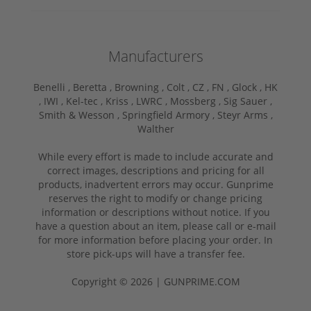
Manufacturers
Benelli ,
Beretta ,
Browning ,
Colt ,
CZ ,
FN ,
Glock ,
HK
,
IWI ,
Kel-tec ,
Kriss ,
LWRC ,
Mossberg ,
Sig Sauer ,
Smith & Wesson ,
Springfield Armory ,
Steyr Arms ,
Walther
While every effort is made to include accurate and
correct images, descriptions and pricing for all
products, inadvertent errors may occur. Gunprime
reserves the right to modify or change pricing
information or descriptions without notice. If you
have a question about an item, please call or e-mail
for more information before placing your order. In
store pick-ups will have a transfer fee.
Copyright © 2026 | GUNPRIME.COM