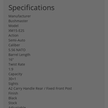
Specifications
Manufacturer
Bushmaster
Model
XM15-E2S
Action
Semi-Auto
Caliber
5.56 NATO
Barrel Length
16"
Twist Rate
1:9
Capacity
30+1
Sights
A2 Carry Handle Rear / Fixed Front Post
Finish
Black
Stock
Adjustable