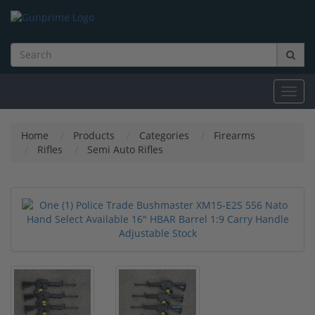
Toggl
navig
Home
Products
Categories
Firearms
Rifles
Semi Auto Rifles