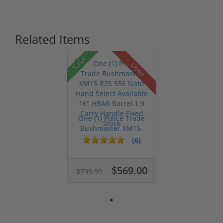
Related Items
Sale!
Used
One (1) Police Trade
Bushmaster XM15-
E2S 556 Na...
(6)
$569.00
$799.99