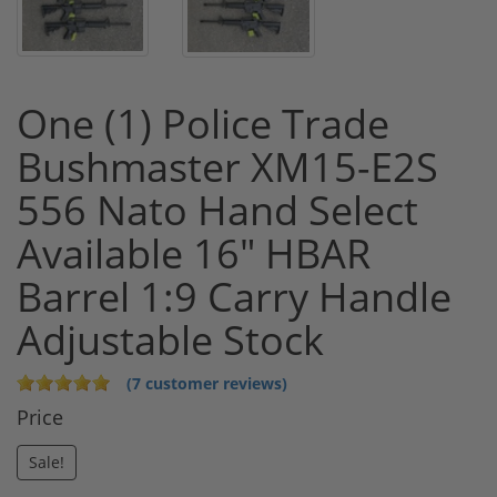
One (1) Police Trade
Bushmaster XM15-E2S
556 Nato Hand Select
Available 16" HBAR
Barrel 1:9 Carry Handle
Adjustable Stock
(7 customer reviews)
Price
Sale!