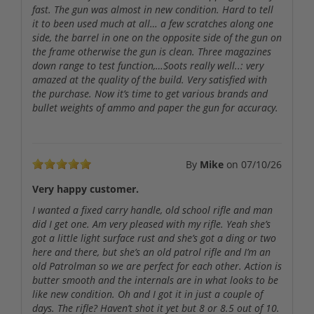
fast. The gun was almost in new condition. Hard to tell
it to been used much at all… a few scratches along one
side, the barrel in one on the opposite side of the gun on
the frame otherwise the gun is clean. Three magazines
down range to test function,…Soots really well..: very
amazed at the quality of the build. Very satisfied with
the purchase. Now it’s time to get various brands and
bullet weights of ammo and paper the gun for accuracy.
By
Mike
on
07/10/26
Very happy customer.
I wanted a fixed carry handle, old school rifle and man
did I get one. Am very pleased with my rifle. Yeah she’s
got a little light surface rust and she’s got a ding or two
here and there, but she’s an old patrol rifle and I’m an
old Patrolman so we are perfect for each other. Action is
butter smooth and the internals are in what looks to be
like new condition. Oh and I got it in just a couple of
days. The rifle? Haven’t shot it yet but 8 or 8.5 out of 10.