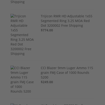
Trijicon RMR HD Adjustable 1x55
Segmented Ring 3.25 MOA Red
Dot 3200002 Free Shipping
$774.00
CCI Blazer 9mm Luger Ammo 115
grain FMJ Case of 1000 Rounds
5200
$249.00