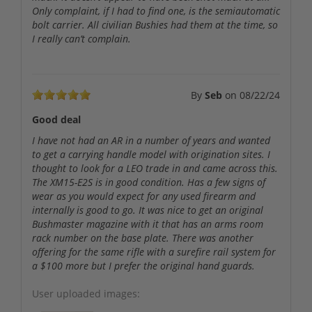
Only complaint, if I had to find one, is the semiautomatic
bolt carrier. All civilian Bushies had them at the time, so
I really can’t complain.
By
Seb
on
08/22/24
Good deal
I have not had an AR in a number of years and wanted
to get a carrying handle model with origination sites. I
thought to look for a LEO trade in and came across this.
The XM15-E2S is in good condition. Has a few signs of
wear as you would expect for any used firearm and
internally is good to go. It was nice to get an original
Bushmaster magazine with it that has an arms room
rack number on the base plate. There was another
offering for the same rifle with a surefire rail system for
a $100 more but I prefer the original hand guards.
User uploaded images: