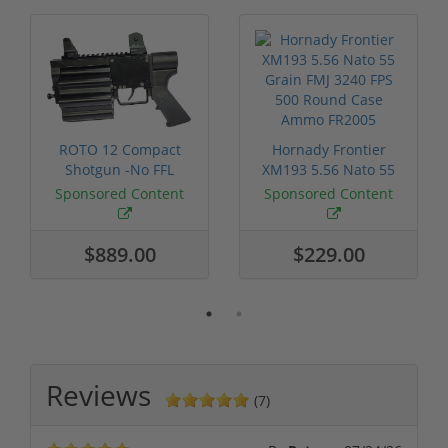
ROTO 12 Compact
Hornady Frontier
Shotgun -No FFL
XM193 5.56 Nato 55
Required
Grain FMJ 3...
Sponsored Content
Sponsored Content
$889.00
$229.00
Reviews
(7)