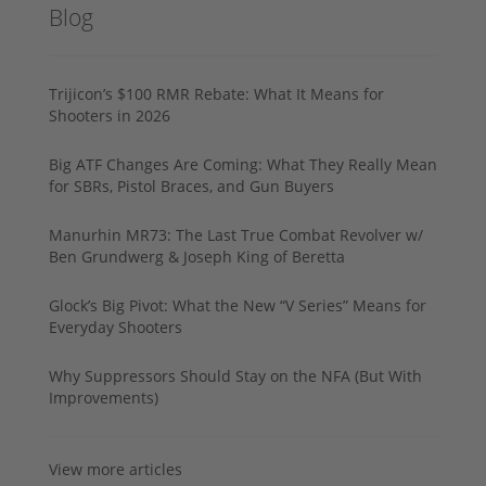
Blog
Trijicon’s $100 RMR Rebate: What It Means for
Shooters in 2026
Big ATF Changes Are Coming: What They Really Mean
for SBRs, Pistol Braces, and Gun Buyers
Manurhin MR73: The Last True Combat Revolver w/
Ben Grundwerg & Joseph King of Beretta
Glock’s Big Pivot: What the New “V Series” Means for
Everyday Shooters
Why Suppressors Should Stay on the NFA (But With
Improvements)
View more articles