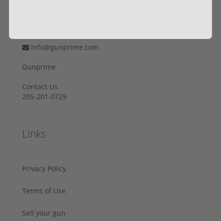
Contact Us
info@gunprime.com
Gunprime
Contact Us
205-201-0729
Links
Privacy Policy
Terms of Use
Sell your gun