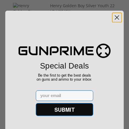
Henry Golden Boy Silver Youth 22
LR H004SY
$449.00
Kel-Tec PR57 57 Pistol Rotary
keltec Stripper Clips 5.7x28
PR57BLK
$289.00
Special Deals
Be the first to get the best deals
on guns and ammo to your inbox
Email
Buy With Confidence
SUBMIT
All firearms ship from our APPROVED FFL Dealers.