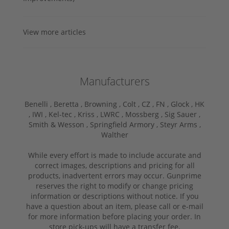
View more articles
Manufacturers
Benelli ,
Beretta ,
Browning ,
Colt ,
CZ ,
FN ,
Glock ,
HK
,
IWI ,
Kel-tec ,
Kriss ,
LWRC ,
Mossberg ,
Sig Sauer ,
Smith & Wesson ,
Springfield Armory ,
Steyr Arms ,
Walther
While every effort is made to include accurate and
correct images, descriptions and pricing for all
products, inadvertent errors may occur. Gunprime
reserves the right to modify or change pricing
information or descriptions without notice. If you
have a question about an item, please call or e-mail
for more information before placing your order. In
store pick-ups will have a transfer fee.