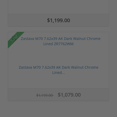
$1,199.00
Sale!
Zastava M70 7.62x39 AK Dark Walnut Chrome
Lined...
$1,079.00
$1,199.00