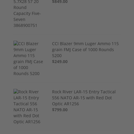
$849.00
CCI Blazer 9mm Luger Ammo 115
grain FMJ Case of 1000 Rounds
5200
$249.00
Rock River LAR-15 Entry Tactical
556 NATO AR-15 with Red Dot
Optic AR1256
$799.00