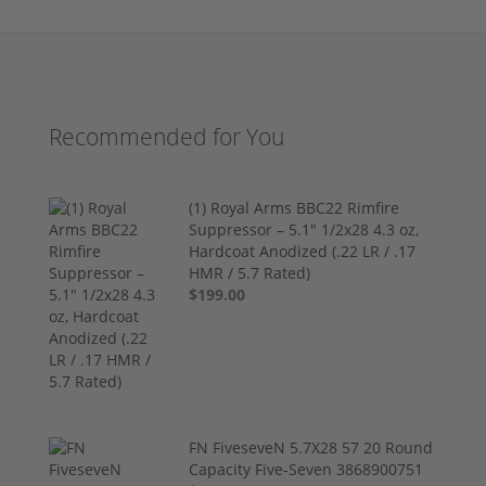
Recommended for You
(1) Royal Arms BBC22 Rimfire
Suppressor – 5.1" 1/2x28 4.3 oz,
Hardcoat Anodized (.22 LR / .17
HMR / 5.7 Rated)
$199.00
FN FiveseveN 5.7X28 57 20 Round
Capacity Five-Seven 3868900751