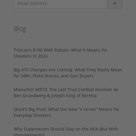
Blog
Trijicon’s $100 RMR Rebate: What It Means for
Shooters in 2026
Big ATF Changes Are Coming: What They Really Mean
for SBRs, Pistol Braces, and Gun Buyers
Manurhin MR73: The Last True Combat Revolver w/
Ben Grundwerg & Joseph King of Beretta
Glock’s Big Pivot: What the New “V Series” Means for
Everyday Shooters
Why Suppressors Should Stay on the NFA (But With
Improvements)