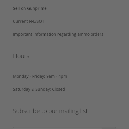
Sell on Gunprime
Current FFL/SOT
Important information regarding ammo orders
Hours
Monday - Friday: 9am - 4pm
Saturday & Sunday: Closed
Subscribe to our mailing list