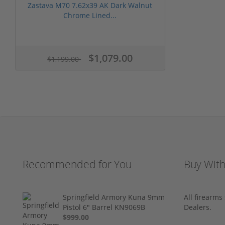
Zastava M70 7.62x39 AK Dark Walnut
Chrome Lined...
$1,079.00
$1,199.00
Recommended for You
Buy Wit
Springfield Armory Kuna 9mm
All firearm
Pistol 6" Barrel KN9069B
Dealers.
$999.00