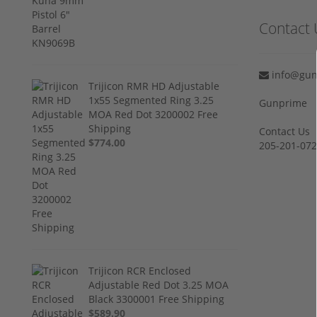
Contact 
info@gun
Trijicon RMR HD Adjustable
1x55 Segmented Ring 3.25
Gunprime
MOA Red Dot 3200002 Free
Shipping
Contact Us
$774.00
205-201-07
Trijicon RCR Enclosed
Adjustable Red Dot 3.25 MOA
Black 3300001 Free Shipping
$589.90