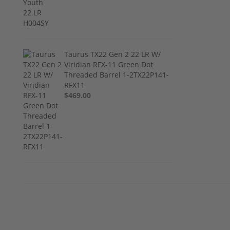
Taurus TX22 Gen 2 22 LR W/
Viridian RFX-11 Green Dot
Threaded Barrel 1-2TX22P141-
RFX11
$469.00