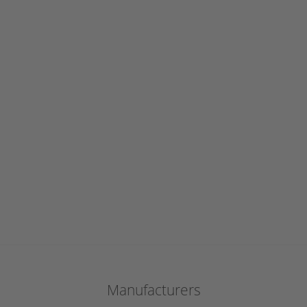
Manufacturers