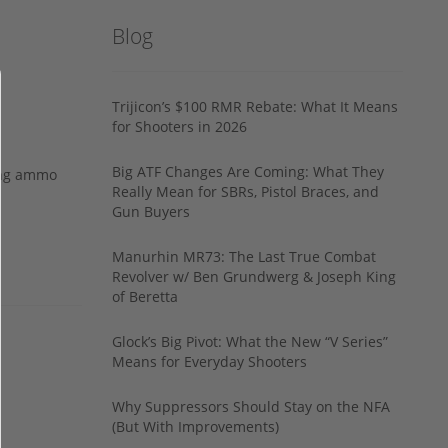
Blog
Trijicon’s $100 RMR Rebate: What It Means
for Shooters in 2026
Big ATF Changes Are Coming: What They
ing ammo
Really Mean for SBRs, Pistol Braces, and
Gun Buyers
Manurhin MR73: The Last True Combat
Revolver w/ Ben Grundwerg & Joseph King
of Beretta
Glock’s Big Pivot: What the New “V Series”
Means for Everyday Shooters
Why Suppressors Should Stay on the NFA
(But With Improvements)