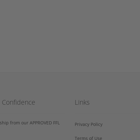
h Confidence
Links
s ship from our APPROVED FFL
Privacy Policy
Terms of Use