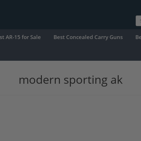
st AR-15 for Sale
Best Concealed Carry Guns
B
modern sporting ak