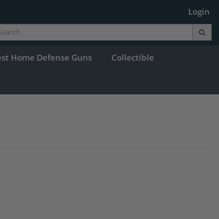
Login
est Home Defense Guns
Collectible