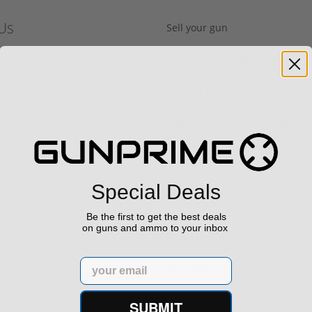
Us
Sell your gun
Sell on Gunprime
prime.com
Current FFL/SOT
Important information regard
orders
29
Hours
Special Deals
Be the first to get the best deals
on guns and ammo to your inbox
Monday - Friday: 9am - 4pm
Email
Saturday & Sunday: Closed
SUBMIT