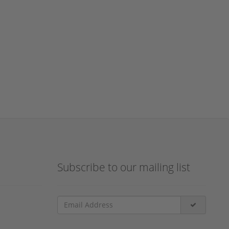
Subscribe to our mailing list