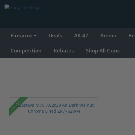
Firearms
Deals
AK-47
Ammo
Be
Competition
Rebates
Shop All Guns
Sale!