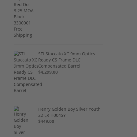
STI Staccato XC 9mm Optics
Ready CS Frame DLC
Compensated Barrel
$4,299.00
Henry Golden Boy Silver Youth
22 LR H004SY
$449.00