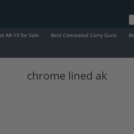
st AR-15 for Sale
Best Concealed Carry Guns
B
chrome lined ak