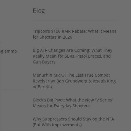
Blog
Trijicon’s $100 RMR Rebate: What It Means
for Shooters in 2026
Big ATF Changes Are Coming: What They
ing ammo
Really Mean for SBRs, Pistol Braces, and
Gun Buyers
Manurhin MR73: The Last True Combat
Revolver w/ Ben Grundwerg & Joseph King
of Beretta
Glock’s Big Pivot: What the New “V Series”
Means for Everyday Shooters
Why Suppressors Should Stay on the NFA
(But With Improvements)