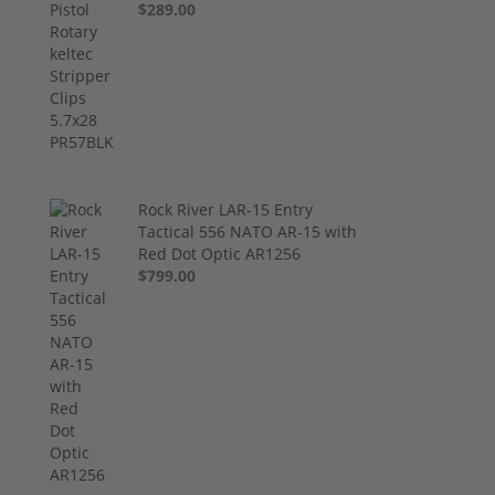
$289.00
Rock River LAR-15 Entry
Tactical 556 NATO AR-15 with
Red Dot Optic AR1256
$799.00