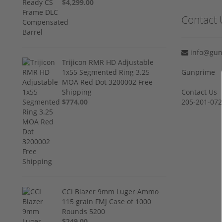
$4,299.00
Contact 
info@gun
Trijicon RMR HD Adjustable
1x55 Segmented Ring 3.25
Gunprime
MOA Red Dot 3200002 Free
Shipping
Contact Us
$774.00
205-201-07
CCI Blazer 9mm Luger Ammo
115 grain FMJ Case of 1000
Rounds 5200
$249.00