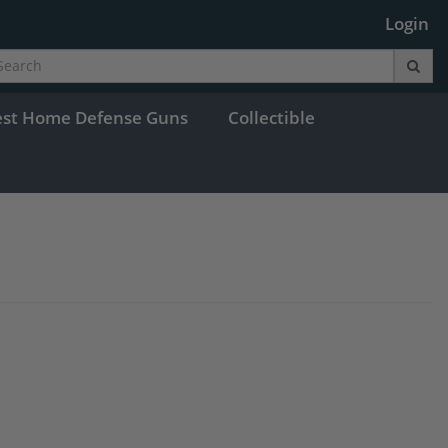
Login
est Home Defense Guns
Collectible