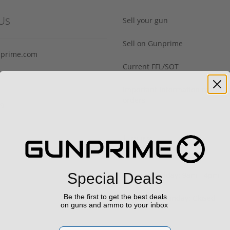
Us
Sell your gun
Sell on Gunprime
prime.com
Current FFL/SOT
Important information regard
orders
29
Hours
Monday - Friday: 9am - 4pm
Special Deals
Be the first to get the best deals
Saturday & Sunday: Closed
on guns and ammo to your inbox