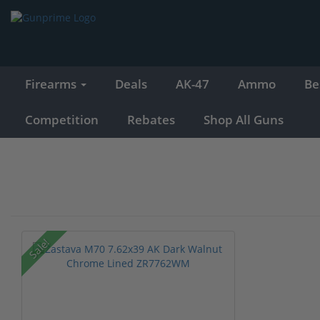
Firearms
Deals
AK-47
Ammo
Be
Competition
Rebates
Shop All Guns
Sale!