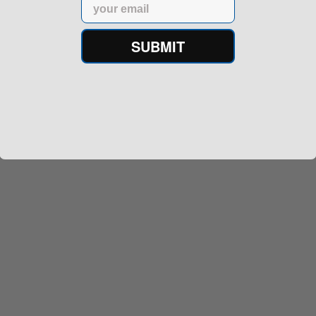
Email
SUBMIT