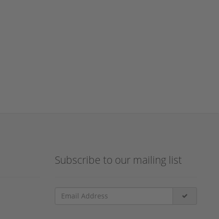
Subscribe to our mailing list