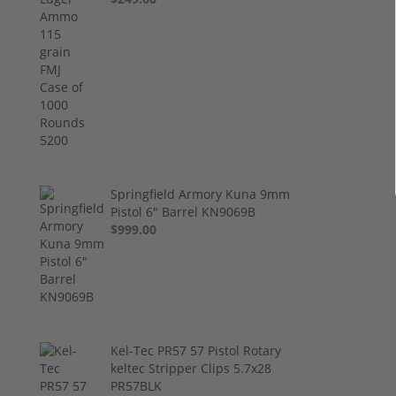
Springfield Armory Kuna 9mm
Pistol 6" Barrel KN9069B
$999.00
Kel-Tec PR57 57 Pistol Rotary
keltec Stripper Clips 5.7x28
PR57BLK