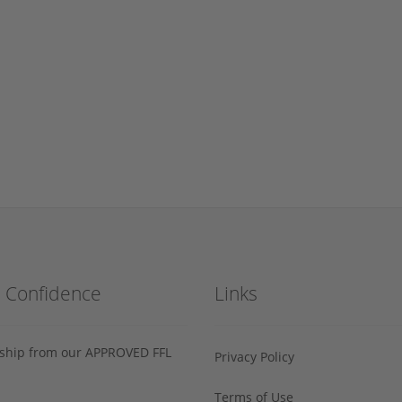
h Confidence
Links
s ship from our APPROVED FFL
Privacy Policy
Terms of Use