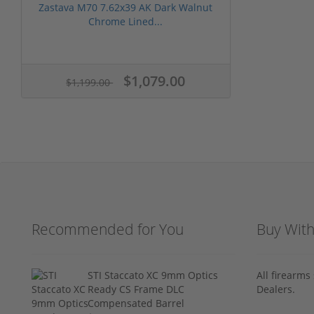
Zastava M70 7.62x39 AK Dark Walnut
Chrome Lined...
$1,079.00
$1,199.00
Recommended for You
Buy Wit
STI Staccato XC 9mm Optics
All firearm
Ready CS Frame DLC
Dealers.
Compensated Barrel