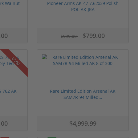
rk Walnut
Pioneer Arms AK-47 7.62x39 Polish
POL-AK-JRA
.00
$799.00
$999.00
Used
S 762 AK
Rare Limited Edition Arsenal AK
SAM7R-94 Milled...
.00
$4,999.99