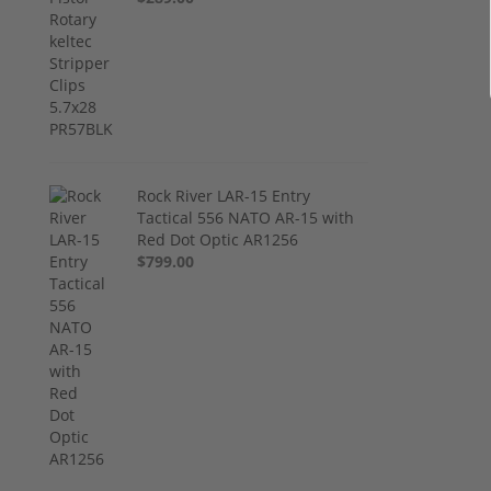
Rock River LAR-15 Entry
Tactical 556 NATO AR-15 with
Red Dot Optic AR1256
$799.00