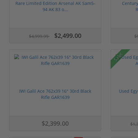
Rare Limited Edition Arsenal AK Sam5-
Centur
94 AK 83 o...
R
$2,499.00
$4,999.99
$
Sale!
IWI Galil Ace 762x39 16" 30rd Black
Used Egy
Rifle GAR1639
$2,399.00
$1,