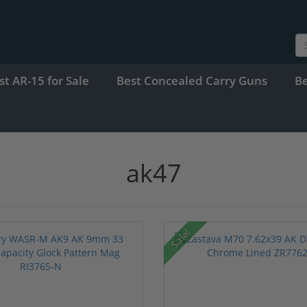
st AR-15 for Sale
Best Concealed Carry Guns
B
ak47
Sale!