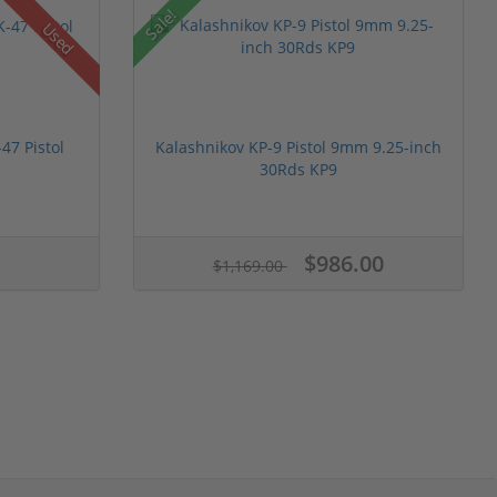
Sale!
Used
47 Pistol
Kalashnikov KP-9 Pistol 9mm 9.25-inch
30Rds KP9
$986.00
$1,169.00