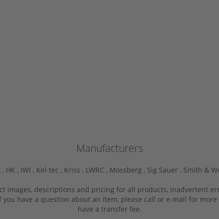
Manufacturers
 ,
HK ,
IWI ,
Kel-tec ,
Kriss ,
LWRC ,
Mossberg ,
Sig Sauer ,
Smith & W
ct images, descriptions and pricing for all products, inadvertent e
f you have a question about an item, please call or e-mail for more 
have a transfer fee.