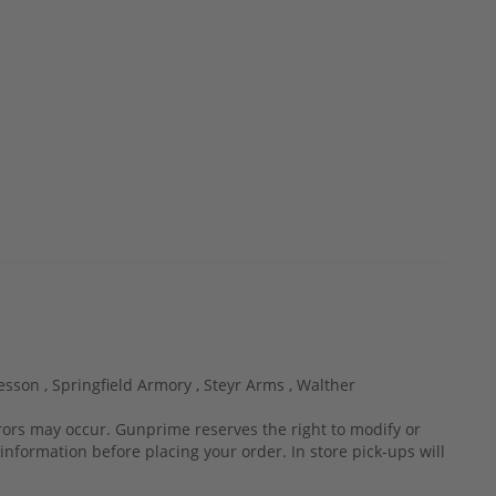
esson ,
Springfield Armory ,
Steyr Arms ,
Walther
rrors may occur. Gunprime reserves the right to modify or
information before placing your order. In store pick-ups will