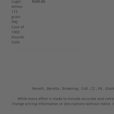
$249.00
Benelli ,
Beretta ,
Browning ,
Colt ,
CZ ,
FN ,
Glock
While every effort is made to include accurate and corre
change pricing information or descriptions without notice. I