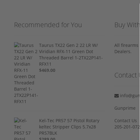
Recommended for You
Buy Wit
Taurus TX22 Gen 2 22 LR W/
All firearm
Viridian RFX-11 Green Dot
Dealers.
Threaded Barrel 1-2TX22P141-
RFX11
$469.00
Contact 
info@gun
Gunprime
Kel-Tec PR57 57 Pistol Rotary
Contact Us
keltec Stripper Clips 5.7x28
205-201-07
PR57BLK
$289.00