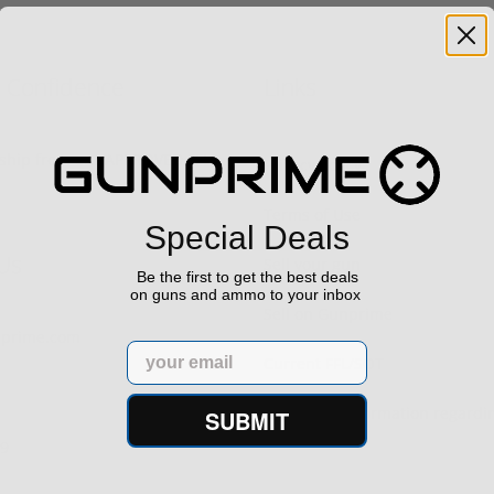
h Confidence
Links
s ship from our APPROVED FFL
Privacy Policy
Terms of Use
Special Deals
Us
Sell your gun
Be the first to get the best deals
on guns and ammo to your inbox
Sell on Gunprime
prime.com
Email
Current FFL/SOT
Important information regard
SUBMIT
orders
29