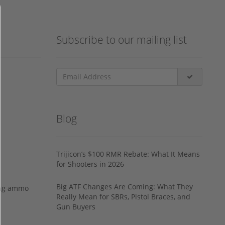
Subscribe to our mailing list
Blog
Trijicon’s $100 RMR Rebate: What It Means
for Shooters in 2026
Big ATF Changes Are Coming: What They
ing ammo
Really Mean for SBRs, Pistol Braces, and
Gun Buyers