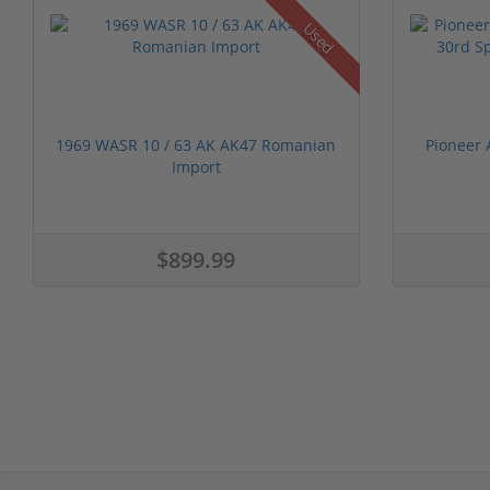
Used
1969 WASR 10 / 63 AK AK47 Romanian
Pioneer 
Import
$899.99