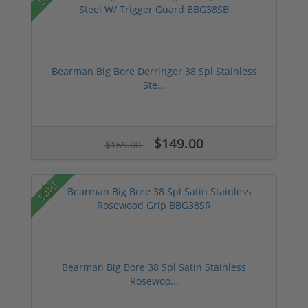
Bearman Big Bore Derringer 38 Spl Stainless
Ste...
$149.00
$169.00
Sale!
Bearman Big Bore 38 Spl Satin Stainless
Rosewoo...