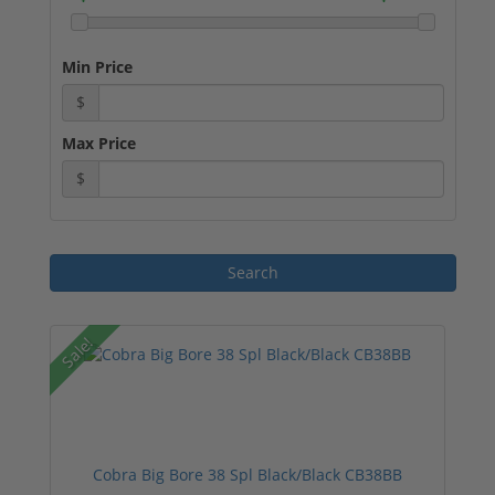
Min Price
$
Max Price
$
Sale!
Cobra Big Bore 38 Spl Black/Black CB38BB