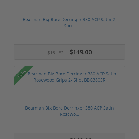
Bearman Big Bore Derringer 380 ACP Satin 2-
Sho...
$149.00
$161.82
Sale!
Bearman Big Bore Derringer 380 ACP Satin
Rosewo...