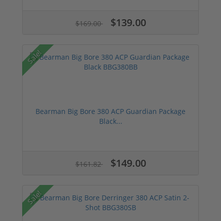
$139.00
$169.00
Sale!
Bearman Big Bore 380 ACP Guardian Package
Black...
$149.00
$161.82
Sale!