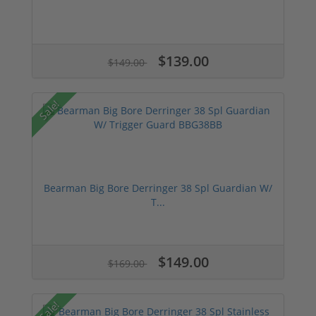
$139.00
$149.00
Sale!
Bearman Big Bore Derringer 38 Spl Guardian W/
T...
$149.00
$169.00
Sale!