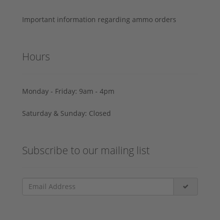
Important information regarding ammo orders
Hours
Monday - Friday: 9am - 4pm
Saturday & Sunday: Closed
Subscribe to our mailing list