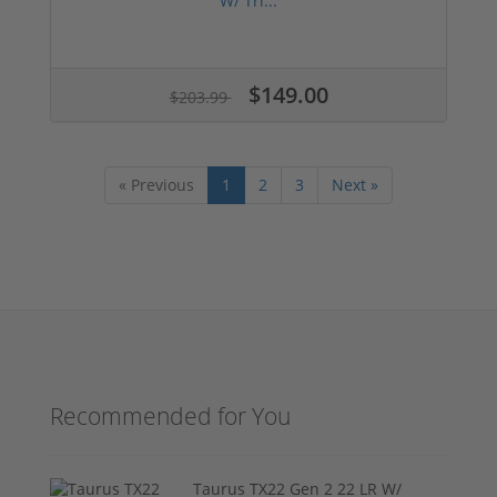
W/ Tri...
$149.00
$203.99
« Previous
1
2
3
Next »
Recommended for You
Taurus TX22 Gen 2 22 LR W/