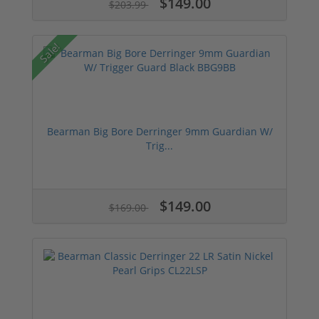
$149.00
$203.99
Sale!
Bearman Big Bore Derringer 9mm Guardian W/
Trig...
$149.00
$169.00