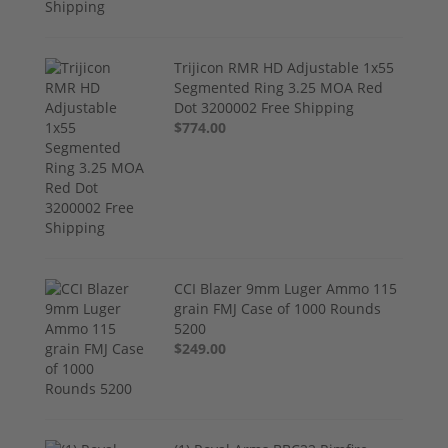
Trijicon RMR HD Adjustable 1x55
Segmented Ring 3.25 MOA Red
Dot 3200002 Free Shipping
$774.00
CCI Blazer 9mm Luger Ammo 115
grain FMJ Case of 1000 Rounds
5200
$249.00