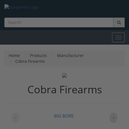
Toggl
navig
Home
Products
Manufacturer
Cobra Firearms
Cobra Firearms
BIG BORE
‹
›