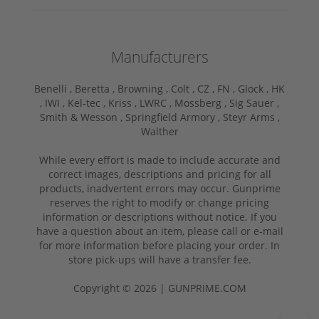
Manufacturers
Benelli ,
Beretta ,
Browning ,
Colt ,
CZ ,
FN ,
Glock ,
HK
,
IWI ,
Kel-tec ,
Kriss ,
LWRC ,
Mossberg ,
Sig Sauer ,
Smith & Wesson ,
Springfield Armory ,
Steyr Arms ,
Walther
While every effort is made to include accurate and
correct images, descriptions and pricing for all
products, inadvertent errors may occur. Gunprime
reserves the right to modify or change pricing
information or descriptions without notice. If you
have a question about an item, please call or e-mail
for more information before placing your order. In
store pick-ups will have a transfer fee.
Copyright © 2026 | GUNPRIME.COM