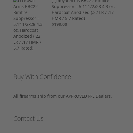
(1) Royal Arms BBC22 Rimfire
Suppressor – 5.1" 1/2x28 4.3 oz,
Hardcoat Anodized (.22 LR / .17
HMR / 5.7 Rated)
$199.00
Buy With Confidence
All firearms ship from our APPROVED FFL Dealers.
Contact Us