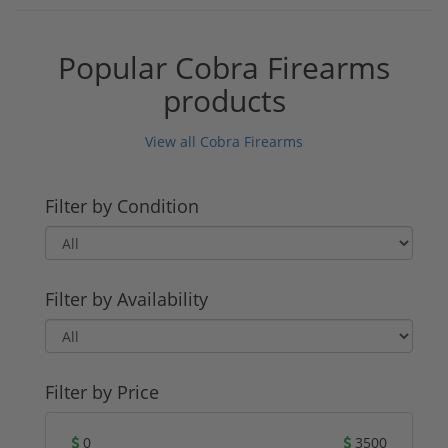
Popular Cobra Firearms
products
View all Cobra Firearms
Filter by Condition
Filter by Availability
Filter by Price
0
3500