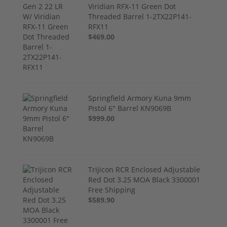
Viridian RFX-11 Green Dot
Threaded Barrel 1-2TX22P141-
RFX11
$469.00
Springfield Armory Kuna 9mm
Pistol 6" Barrel KN9069B
$999.00
Trijicon RCR Enclosed Adjustable
Red Dot 3.25 MOA Black 3300001
Free Shipping
$589.90