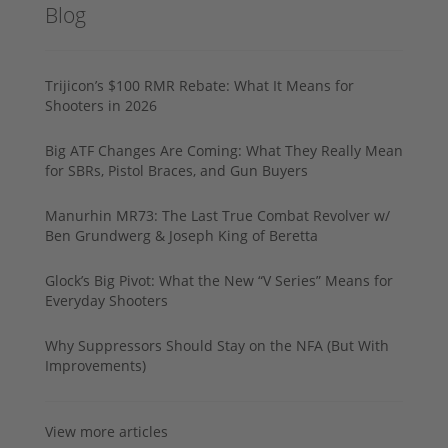
Blog
Trijicon’s $100 RMR Rebate: What It Means for
Shooters in 2026
Big ATF Changes Are Coming: What They Really Mean
for SBRs, Pistol Braces, and Gun Buyers
Manurhin MR73: The Last True Combat Revolver w/
Ben Grundwerg & Joseph King of Beretta
Glock’s Big Pivot: What the New “V Series” Means for
Everyday Shooters
Why Suppressors Should Stay on the NFA (But With
Improvements)
View more articles