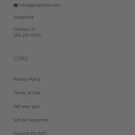
info@gunprime.com
Gunprime
Contact Us
205-201-0729
Links
Privacy Policy
Terms of Use
Sell your gun
Sell on Gunprime
Current FFL/SOT