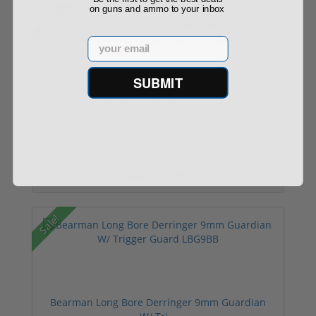
on guns and ammo to your inbox
Sale!
Email
SUBMIT
Bearman Long Bore Derringer 38 Spl Guardian
W/ ...
$149.00
$179.00
Sale!
Bearman Long Bore Derringer 9mm Guardian